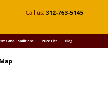
Call us:
312-763-5145
erms and Conditions
Price List
Blog
e Map