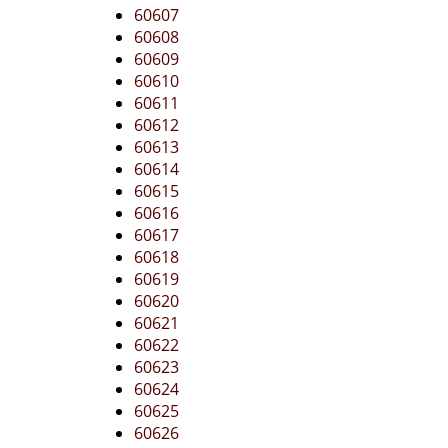
60607
60608
60609
60610
60611
60612
60613
60614
60615
60616
60617
60618
60619
60620
60621
60622
60623
60624
60625
60626