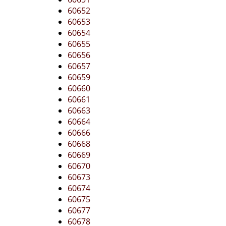
60652
60653
60654
60655
60656
60657
60659
60660
60661
60663
60664
60666
60668
60669
60670
60673
60674
60675
60677
60678