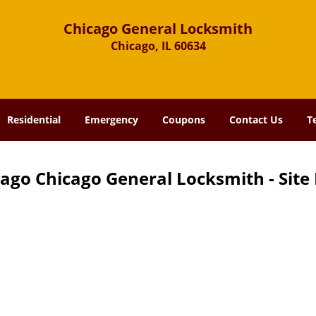
Chicago General Locksmith
Chicago, IL 60634
Residential
Emergency
Coupons
Contact Us
T
ago Chicago General Locksmith - Sit