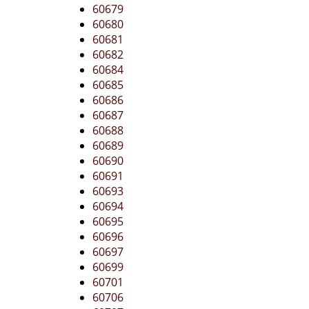
60679
60680
60681
60682
60684
60685
60686
60687
60688
60689
60690
60691
60693
60694
60695
60696
60697
60699
60701
60706