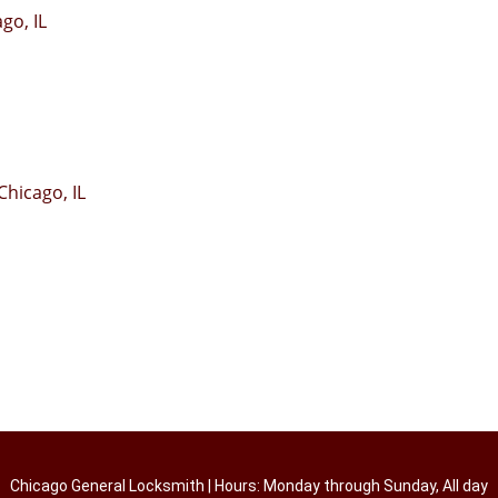
go, IL
hicago, IL
Chicago General Locksmith | Hours: Monday through Sunday, All day