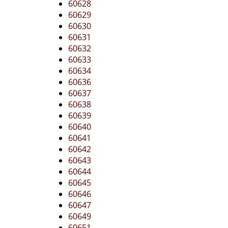
60628
60629
60630
60631
60632
60633
60634
60636
60637
60638
60639
60640
60641
60642
60643
60644
60645
60646
60647
60649
60651