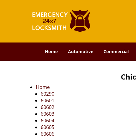
Home
Automotive
Commercial
Chic
Home
60290
60601
60602
60603
60604
60605
60606