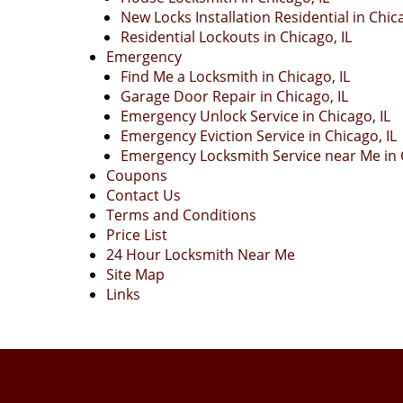
New Locks Installation Residential in Chica
Residential Lockouts in Chicago, IL
Emergency
Find Me a Locksmith in Chicago, IL
Garage Door Repair in Chicago, IL
Emergency Unlock Service in Chicago, IL
Emergency Eviction Service in Chicago, IL
Emergency Locksmith Service near Me in C
Coupons
Contact Us
Terms and Conditions
Price List
24 Hour Locksmith Near Me
Site Map
Links