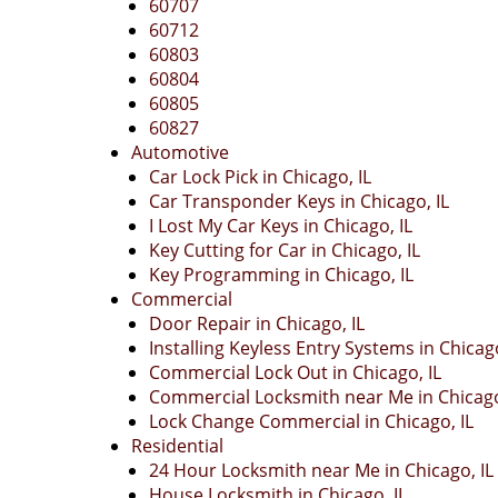
60707
60712
60803
60804
60805
60827
Automotive
Car Lock Pick in Chicago, IL
Car Transponder Keys in Chicago, IL
I Lost My Car Keys in Chicago, IL
Key Cutting for Car in Chicago, IL
Key Programming in Chicago, IL
Commercial
Door Repair in Chicago, IL
Installing Keyless Entry Systems in Chicago
Commercial Lock Out in Chicago, IL
Commercial Locksmith near Me in Chicago
Lock Change Commercial in Chicago, IL
Residential
24 Hour Locksmith near Me in Chicago, IL
House Locksmith in Chicago, IL