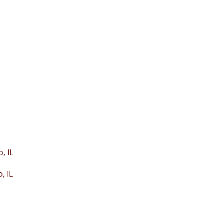
, IL
, IL