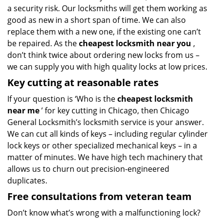
a security risk. Our locksmiths will get them working as
good as new in a short span of time. We can also
replace them with a new one, if the existing one can’t
be repaired. As the
cheapest locksmith near you
,
don’t think twice about ordering new locks from us –
we can supply you with high quality locks at low prices.
Key cutting at reasonable rates
If your question is ‘Who is the
cheapest locksmith
near me
’ for key cutting in Chicago, then Chicago
General Locksmith’s locksmith service is your answer.
We can cut all kinds of keys – including regular cylinder
lock keys or other specialized mechanical keys – in a
matter of minutes. We have high tech machinery that
allows us to churn out precision-engineered
duplicates.
Free consultations from veteran team
Don’t know what’s wrong with a malfunctioning lock?