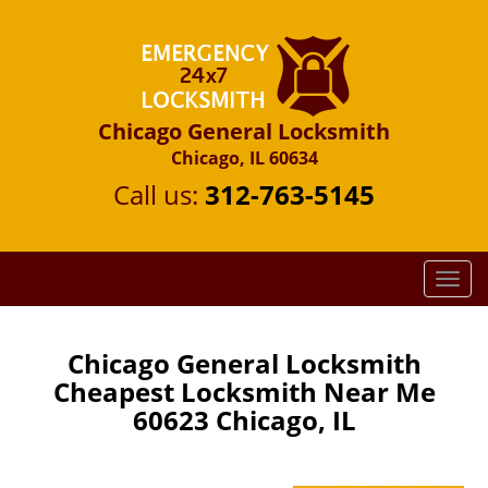
Chicago General Locksmith
Chicago, IL 60634
Call us:
312-763-5145
T
o
g
g
Chicago General Locksmith
l
Cheapest Locksmith Near Me
e
60623 Chicago, IL
n
a
v