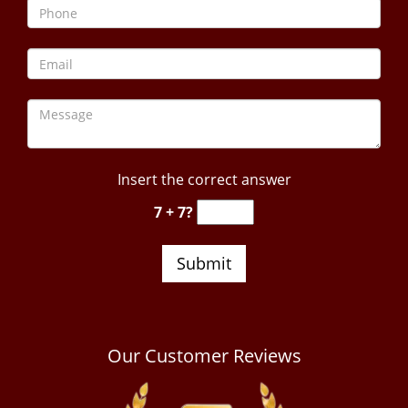
Insert the correct answer
7 + 7?
Our Customer Reviews