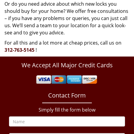
Or do you need advice about which new locks you
should buy for your home? We offer free consultations
– if you have any problems or queries, you can just call
us. We’ll send a team to your location for a quick look-
see and to give you advice.
For all this and a lot more at cheap prices, call us on
312-763-5145
!
We Accept All Major Credit Cards
Contact Form
Simply fill the form below