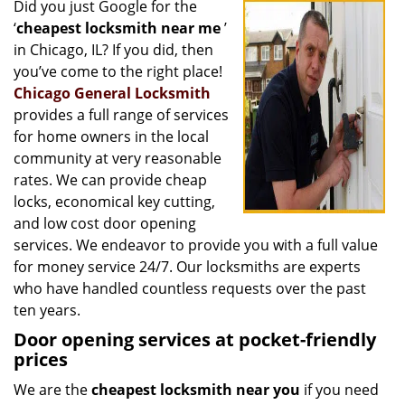
Did you just Google for the
i
‘
cheapest locksmith near me
’
g
a
in Chicago, IL? If you did, then
t
you’ve come to the right place!
i
Chicago General Locksmith
o
provides a full range of services
n
for home owners in the local
community at very reasonable
rates. We can provide cheap
locks, economical key cutting,
and low cost door opening
services. We endeavor to provide you with a full value
for money service 24/7. Our locksmiths are experts
who have handled countless requests over the past
ten years.
Door opening services at pocket-friendly
prices
We are the
cheapest locksmith near you
if you need