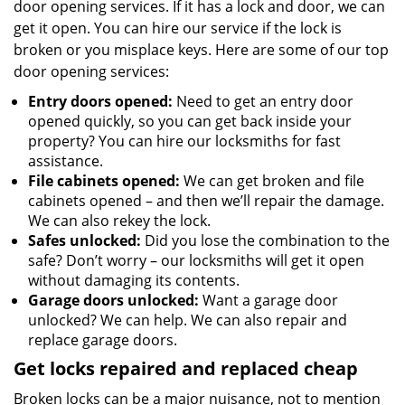
door opening services. If it has a lock and door, we can
get it open. You can hire our service if the lock is
broken or you misplace keys. Here are some of our top
door opening services:
Entry doors opened:
Need to get an entry door
opened quickly, so you can get back inside your
property? You can hire our locksmiths for fast
assistance.
File cabinets opened:
We can get broken and file
cabinets opened – and then we’ll repair the damage.
We can also rekey the lock.
Safes unlocked:
Did you lose the combination to the
safe? Don’t worry – our locksmiths will get it open
without damaging its contents.
Garage doors unlocked:
Want a garage door
unlocked? We can help. We can also repair and
replace garage doors.
Get locks repaired and replaced cheap
Broken locks can be a major nuisance, not to mention