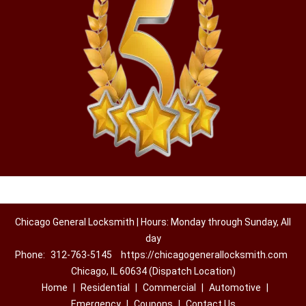
Chicago General Locksmith | Hours: Monday through Sunday, All
day
Phone:
312-763-5145
https://chicagogenerallocksmith.com
Chicago, IL 60634 (Dispatch Location)
Home
|
Residential
|
Commercial
|
Automotive
|
Emergency
|
Coupons
|
Contact Us