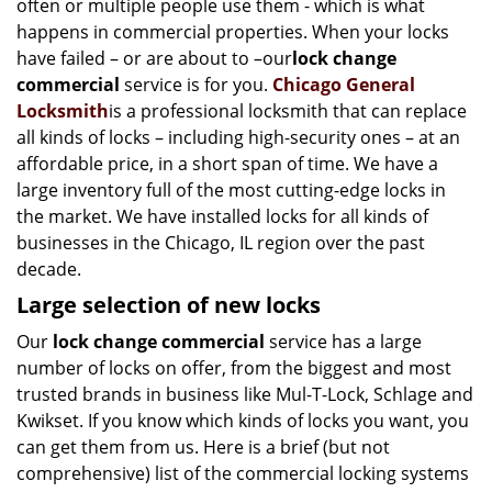
often or multiple people use them - which is what
i
happens in commercial properties. When your locks
g
have failed – or are about to –our
lock change
a
t
commercial
service is for you.
Chicago General
i
Locksmith
is a professional locksmith that can replace
o
all kinds of locks – including high-security ones – at an
n
affordable price, in a short span of time. We have a
large inventory full of the most cutting-edge locks in
the market. We have installed locks for all kinds of
businesses in the Chicago, IL region over the past
decade.
Large selection of new locks
Our
lock change commercial
service has a large
number of locks on offer, from the biggest and most
trusted brands in business like Mul-T-Lock, Schlage and
Kwikset. If you know which kinds of locks you want, you
can get them from us. Here is a brief (but not
comprehensive) list of the commercial locking systems