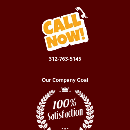
312-763-5145
Our Company Goal