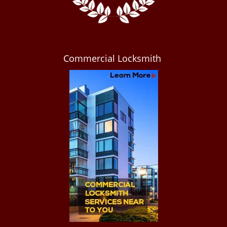
Commercial Locksmith