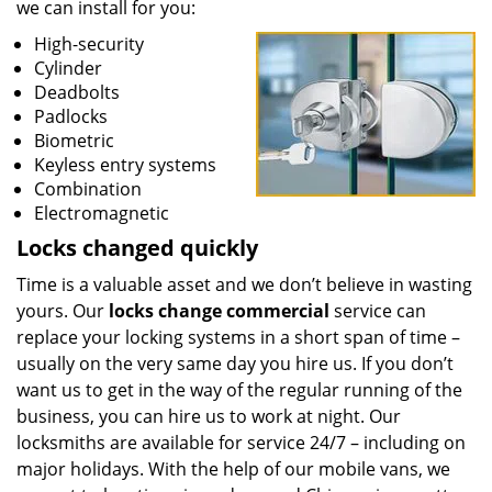
we can install for you:
High-security
Cylinder
Deadbolts
Padlocks
Biometric
Keyless entry systems
Combination
Electromagnetic
Locks changed quickly
Time is a valuable asset and we don’t believe in wasting
yours. Our
locks change commercial
service can
replace your locking systems in a short span of time –
usually on the very same day you hire us. If you don’t
want us to get in the way of the regular running of the
business, you can hire us to work at night. Our
locksmiths are available for service 24/7 – including on
major holidays. With the help of our mobile vans, we