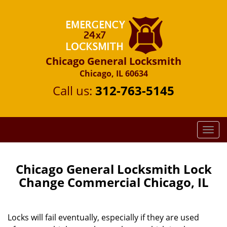
Chicago General Locksmith
Chicago, IL 60634
Call us:
312-763-5145
T
o
g
g
Chicago General Locksmith Lock
l
Change Commercial Chicago, IL
e
n
a
Locks will fail eventually, especially if they are used
v