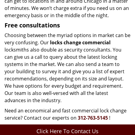
can get to locations in and around Chicago in a matter
of minutes. We won’t charge extra if you need us on an
emergency basis or in the middle of the night.
Free consultations
Choosing between the myriad options in market can be
very confusing. Our
locks change commercial
locksmiths also double as security consultants. You
can give us a call to query about the latest locking
systems in the market. We can also send a team to
your building to survey it and give you a list of expert
recommendations, depending on its size and layout.
We have options for every budget and requirement.
Our team is also well-versed with all the latest
advances in the industry.
Need an economical and fast commercial lock change
service? Contact our experts on
312-763-5145
!
Click Here To Contact Us