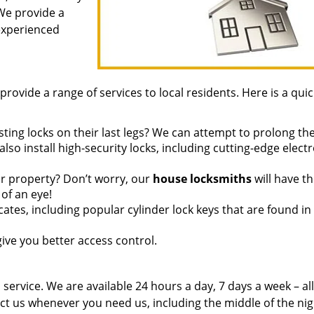
 We provide a
 experienced
provide a range of services to local residents. Here is a quic
ting locks on their last legs? We can attempt to prolong thei
so install high-security locks, including cutting-edge elect
r property? Don’t worry, our
house locksmiths
will have t
of an eye!
ates, including popular cylinder lock keys that are found in
ive you better access control.
service. We are available 24 hours a day, 7 days a week – all
ct us whenever you need us, including the middle of the ni