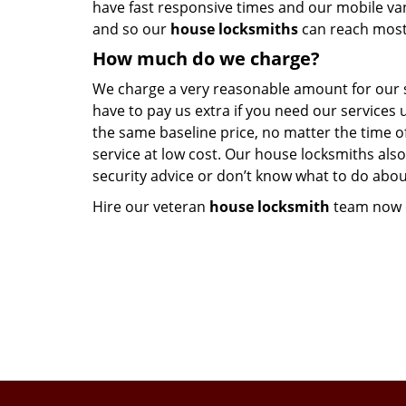
have fast responsive times and our mobile va
and so our
house locksmiths
can reach most 
How much do we charge?
We charge a very reasonable amount for our ser
have to pay us extra if you need our services 
the same baseline price, no matter the time of
service at low cost. Our house locksmiths also
security advice or don’t know what to do abou
Hire our veteran
house locksmith
team now