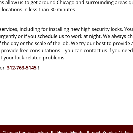
ns allow us to get around Chicago and surrounding areas qu
locations in less than 30 minutes.
vices, including for installing new high security locks. You
urgently or if you schedule us to work at night. We always c
 the day or the scale of the job. We try our best to provide 
 provide free consultations – you can contact us if you need
t your lock-related problems.
 on
312-763-5145
!
Chicago General Locksmith | Hours: Monday through Sunday, All day