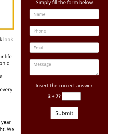
Simply fill the form below
k look
r life
ronic
he
Insert the correct answer
 every
3 + 7?
 year
ght. We