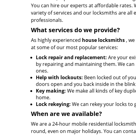
You can hire our experts at affordable rates.
variety of services and our locksmiths are all
professionals.
What services do we provide?
As highly experienced
house locksmiths
, we 
at some of our most popular services:
Lock repair and replacement:
Are your exis
by repairing and maintaining them. We can al
ones.
Help with lockouts:
Been locked out of you
doors open and you back inside in the blink 
Key making:
We make all kinds of key duplic
home.
Lock rekeying:
We can rekey your locks to g
When are we available?
We are a 24-hour mobile residential locksmith 
round, even on major holidays. You can conta