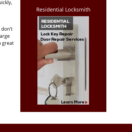
ickly,
Residential Locksmith
 don’t
harge
a great