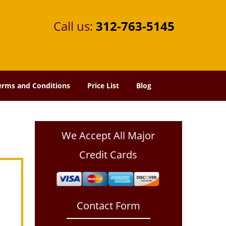
Call us:
312-763-5145
erms and Conditions
Price List
Blog
We Accept All Major
Credit Cards
Contact Form