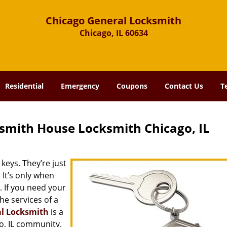
Chicago General Locksmith
Chicago, IL 60634
Residential
Emergency
Coupons
Contact Us
T
smith House Locksmith Chicago, IL
keys. They’re just
It’s only when
 If you need your
he services of a
al Locksmith
is a
o, IL community.