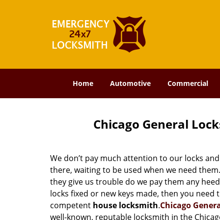
Home
Automotive
Commercial
Chicago General Lock
We don’t pay much attention to our locks and 
there, waiting to be used when we need them. 
they give us trouble do we pay them any heed.
locks fixed or new keys made, then you need t
competent
house locksmith
.
Chicago Gener
well-known, reputable locksmith in the Chicag