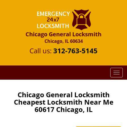
Chicago General Locksmith
Chicago, IL 60634
Call us:
312-763-5145
T
o
g
g
Chicago General Locksmith
l
Cheapest Locksmith Near Me
e
60617 Chicago, IL
n
a
v