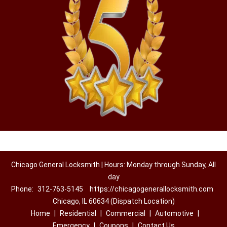
Chicago General Locksmith | Hours: Monday through Sunday, All
day
Phone:
312-763-5145
https://chicagogenerallocksmith.com
Chicago, IL 60634 (Dispatch Location)
Home
|
Residential
|
Commercial
|
Automotive
|
Emergency
|
Coupons
|
Contact Us