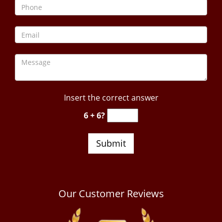
Insert the correct answer
6 + 6?
Our Customer Reviews