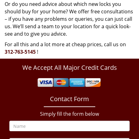
Or do you need advice about which new locks you
should buy for your home? We offer free consultations
– if you have any problems or queries, you can just call
us. We’ll send a team to your location for a quick look-
see and to give you advice.
For all this and a lot more at cheap prices, call us on
312-763-5145
!
We Accept All Major Credit Cards
Contact Form
Simply fill the form below