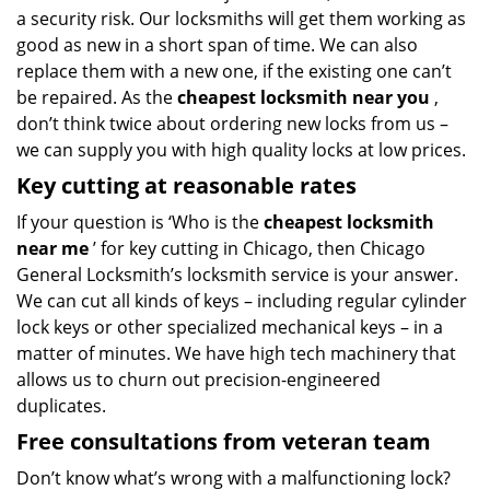
a security risk. Our locksmiths will get them working as
good as new in a short span of time. We can also
replace them with a new one, if the existing one can’t
be repaired. As the
cheapest locksmith near you
,
don’t think twice about ordering new locks from us –
we can supply you with high quality locks at low prices.
Key cutting at reasonable rates
If your question is ‘Who is the
cheapest locksmith
near me
’ for key cutting in Chicago, then Chicago
General Locksmith’s locksmith service is your answer.
We can cut all kinds of keys – including regular cylinder
lock keys or other specialized mechanical keys – in a
matter of minutes. We have high tech machinery that
allows us to churn out precision-engineered
duplicates.
Free consultations from veteran team
Don’t know what’s wrong with a malfunctioning lock?