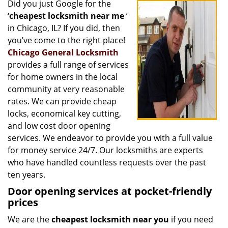
Did you just Google for the
i
‘
cheapest locksmith near me
’
g
a
in Chicago, IL? If you did, then
t
you’ve come to the right place!
i
Chicago General Locksmith
o
provides a full range of services
n
for home owners in the local
community at very reasonable
rates. We can provide cheap
locks, economical key cutting,
and low cost door opening
services. We endeavor to provide you with a full value
for money service 24/7. Our locksmiths are experts
who have handled countless requests over the past
ten years.
Door opening services at pocket-friendly
prices
We are the
cheapest locksmith near you
if you need