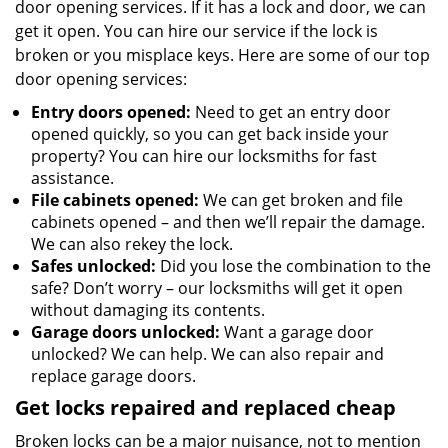
door opening services. If it has a lock and door, we can
get it open. You can hire our service if the lock is
broken or you misplace keys. Here are some of our top
door opening services:
Entry doors opened:
Need to get an entry door
opened quickly, so you can get back inside your
property? You can hire our locksmiths for fast
assistance.
File cabinets opened:
We can get broken and file
cabinets opened – and then we’ll repair the damage.
We can also rekey the lock.
Safes unlocked:
Did you lose the combination to the
safe? Don’t worry – our locksmiths will get it open
without damaging its contents.
Garage doors unlocked:
Want a garage door
unlocked? We can help. We can also repair and
replace garage doors.
Get locks repaired and replaced cheap
Broken locks can be a major nuisance, not to mention