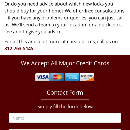
Or do you need advice about which new locks you
should buy for your home? We offer free consultations
– if you have any problems or queries, you can just call
us. We’ll send a team to your location for a quick look-
see and to give you advice.
For all this and a lot more at cheap prices, call us on
312-763-5145
!
We Accept All Major Credit Cards
Contact Form
Simply fill the form below