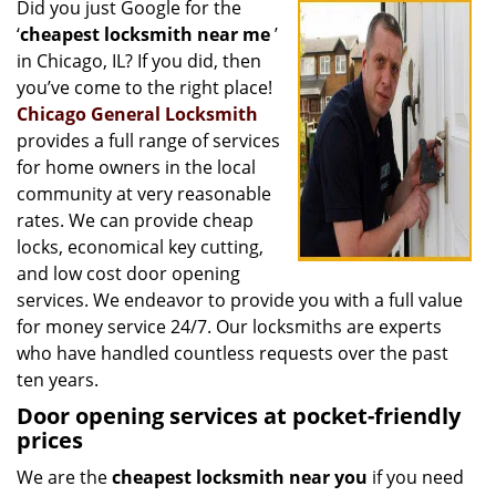
Did you just Google for the
i
‘
cheapest locksmith near me
’
g
a
in Chicago, IL? If you did, then
t
you’ve come to the right place!
i
Chicago General Locksmith
o
provides a full range of services
n
for home owners in the local
community at very reasonable
rates. We can provide cheap
locks, economical key cutting,
and low cost door opening
services. We endeavor to provide you with a full value
for money service 24/7. Our locksmiths are experts
who have handled countless requests over the past
ten years.
Door opening services at pocket-friendly
prices
We are the
cheapest locksmith near you
if you need