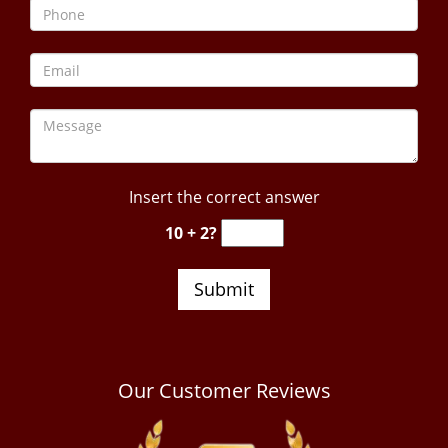
Insert the correct answer
10 + 2?
Our Customer Reviews