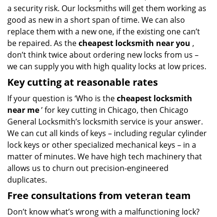
a security risk. Our locksmiths will get them working as
good as new in a short span of time. We can also
replace them with a new one, if the existing one can’t
be repaired. As the
cheapest locksmith near you
,
don’t think twice about ordering new locks from us –
we can supply you with high quality locks at low prices.
Key cutting at reasonable rates
If your question is ‘Who is the
cheapest locksmith
near me
’ for key cutting in Chicago, then Chicago
General Locksmith’s locksmith service is your answer.
We can cut all kinds of keys – including regular cylinder
lock keys or other specialized mechanical keys – in a
matter of minutes. We have high tech machinery that
allows us to churn out precision-engineered
duplicates.
Free consultations from veteran team
Don’t know what’s wrong with a malfunctioning lock?