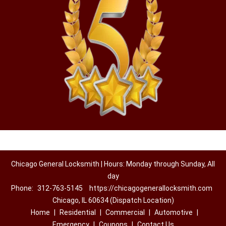
Chicago General Locksmith | Hours: Monday through Sunday, All
day
Phone:
312-763-5145
https://chicagogenerallocksmith.com
Chicago, IL 60634 (Dispatch Location)
Home
|
Residential
|
Commercial
|
Automotive
|
Emergency
|
Coupons
|
Contact Us