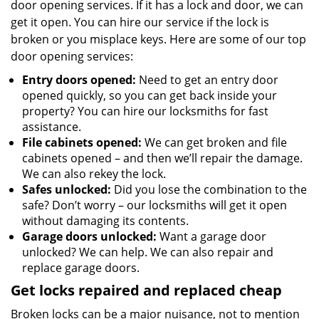
door opening services. If it has a lock and door, we can
get it open. You can hire our service if the lock is
broken or you misplace keys. Here are some of our top
door opening services:
Entry doors opened:
Need to get an entry door
opened quickly, so you can get back inside your
property? You can hire our locksmiths for fast
assistance.
File cabinets opened:
We can get broken and file
cabinets opened – and then we’ll repair the damage.
We can also rekey the lock.
Safes unlocked:
Did you lose the combination to the
safe? Don’t worry – our locksmiths will get it open
without damaging its contents.
Garage doors unlocked:
Want a garage door
unlocked? We can help. We can also repair and
replace garage doors.
Get locks repaired and replaced cheap
Broken locks can be a major nuisance, not to mention