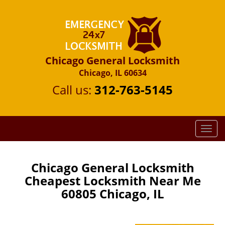
Chicago General Locksmith
Chicago, IL 60634
Call us:
312-763-5145
T
o
g
g
Chicago General Locksmith
l
Cheapest Locksmith Near Me
e
60805 Chicago, IL
n
a
v