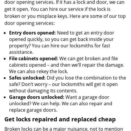
door opening services. If it has a lock and door, we can
get it open. You can hire our service if the lock is
broken or you misplace keys. Here are some of our top
door opening services:
Entry doors opened:
Need to get an entry door
opened quickly, so you can get back inside your
property? You can hire our locksmiths for fast
assistance.
File cabinets opened:
We can get broken and file
cabinets opened – and then we’ll repair the damage.
We can also rekey the lock.
Safes unlocked:
Did you lose the combination to the
safe? Don’t worry – our locksmiths will get it open
without damaging its contents.
Garage doors unlocked:
Want a garage door
unlocked? We can help. We can also repair and
replace garage doors.
Get locks repaired and replaced cheap
Broken locks can be a major nuisance, not to mention