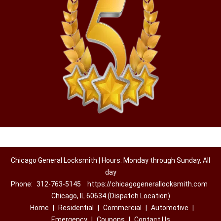
Chicago General Locksmith | Hours: Monday through Sunday, All
day
Phone:
312-763-5145
https://chicagogenerallocksmith.com
Chicago, IL 60634 (Dispatch Location)
Home
|
Residential
|
Commercial
|
Automotive
|
Emergency
|
Coupons
|
Contact Us