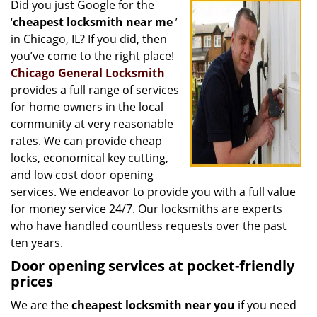
Did you just Google for the
i
‘
cheapest locksmith near me
’
g
a
in Chicago, IL? If you did, then
t
you’ve come to the right place!
i
Chicago General Locksmith
o
provides a full range of services
n
for home owners in the local
community at very reasonable
rates. We can provide cheap
locks, economical key cutting,
and low cost door opening
services. We endeavor to provide you with a full value
for money service 24/7. Our locksmiths are experts
who have handled countless requests over the past
ten years.
Door opening services at pocket-friendly
prices
We are the
cheapest locksmith near you
if you need