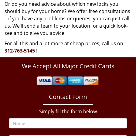
Or do you need advice about which new locks you
should buy for your home? We offer free consultations
– if you have any problems or queries, you can just call
us. We’ll send a team to your location for a quick look-
see and to give you advice.
For all this and a lot more at cheap prices, call us on
312-763-5145
!
We Accept All Major Credit Cards
Contact Form
Simply fill the form below