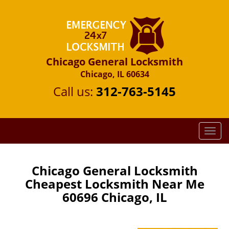
Chicago General Locksmith
Chicago, IL 60634
Call us:
312-763-5145
T
o
g
g
Chicago General Locksmith
l
Cheapest Locksmith Near Me
e
60696 Chicago, IL
n
a
v