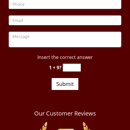
Insert the correct answer
1 + 9?
Our Customer Reviews