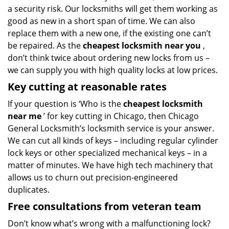
a security risk. Our locksmiths will get them working as
good as new in a short span of time. We can also
replace them with a new one, if the existing one can’t
be repaired. As the
cheapest locksmith near you
,
don’t think twice about ordering new locks from us –
we can supply you with high quality locks at low prices.
Key cutting at reasonable rates
If your question is ‘Who is the
cheapest locksmith
near me
’ for key cutting in Chicago, then Chicago
General Locksmith’s locksmith service is your answer.
We can cut all kinds of keys – including regular cylinder
lock keys or other specialized mechanical keys – in a
matter of minutes. We have high tech machinery that
allows us to churn out precision-engineered
duplicates.
Free consultations from veteran team
Don’t know what’s wrong with a malfunctioning lock?